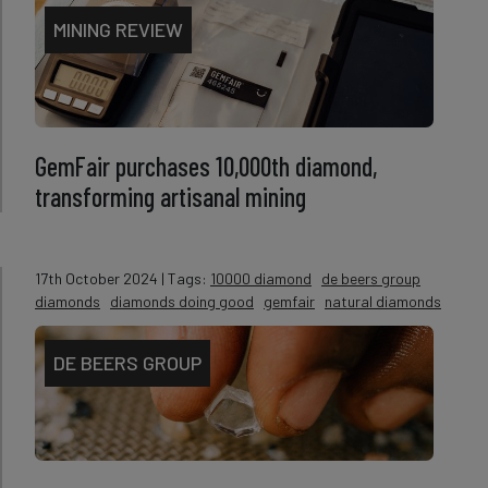
MINING REVIEW
GemFair purchases 10,000th diamond,
transforming artisanal mining
17th October 2024
| Tags:
10000 diamond
de beers group
diamonds
diamonds doing good
gemfair
natural diamonds
DE BEERS GROUP