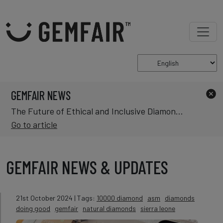
GEMFAIR NEWS
The Future of Ethical and Inclusive Diamond Mining in Africa
Go to article
GEMFAIR NEWS & UPDATES
21st October 2024
| Tags:
10000 diamond
asm
diamonds
doing good
gemfair
natural diamonds
sierra leone