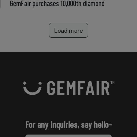
GemFair purchases 10,000th diamond
Load more
For any inquiries, say hello-