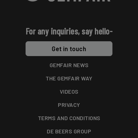
For any inquiries, say hello-
Get in touch
GEMFAIR NEWS
THE GEMFAIR WAY
VIDEOS
PRIVACY
TERMS AND CONDITIONS
DE BEERS GROUP