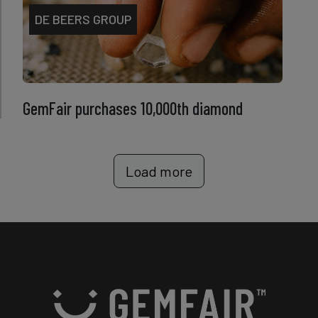
DE BEERS GROUP
GemFair purchases 10,000th diamond
Load more