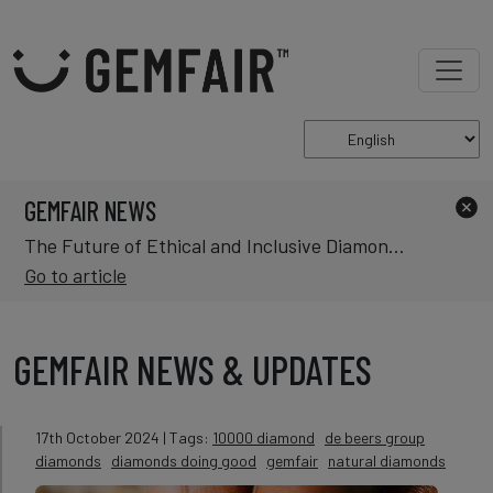
GEMFAIR NEWS
The Future of Ethical and Inclusive Diamond Mining in Africa
Go to article
GEMFAIR NEWS & UPDATES
17th October 2024
| Tags:
10000 diamond
de beers group
diamonds
diamonds doing good
gemfair
natural diamonds