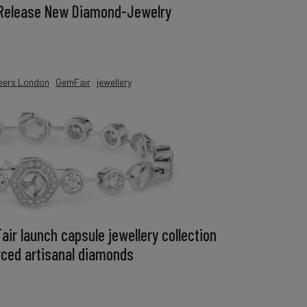
 Release New Diamond-Jewelry
eers London
GemFair
jewellery
ir launch capsule jewellery collection
urced artisanal diamonds