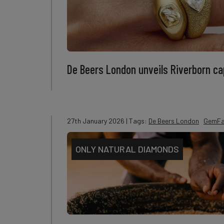
De Beers London unveils Riverborn cap
27th January 2026
| Tags:
De Beers London
GemFa
ONLY NATURAL DIAMONDS