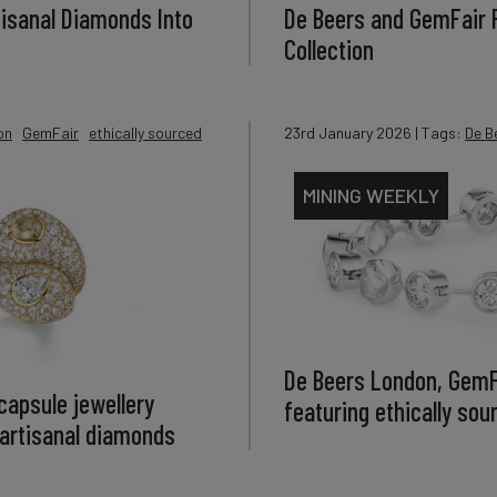
tisanal Diamonds Into
De Beers and GemFair
Collection
on
GemFair
ethically sourced
23rd January 2026
| Tags:
De B
MINING WEEKLY
De Beers London, GemFa
apsule jewellery
featuring ethically so
d artisanal diamonds