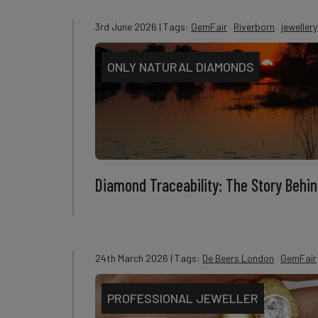
3rd June 2026
| Tags:
GemFair
Riverborn
jewellery
ONLY NATURAL DIAMONDS
Diamond Traceability: The Story Behin
24th March 2026
| Tags:
De Beers London
GemFair
PROFESSIONAL JEWELLER