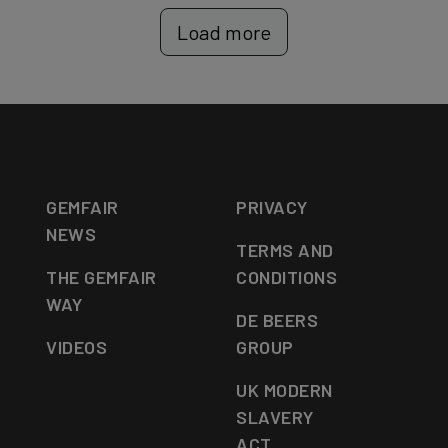
Load more
GEMFAIR
PRIVACY
NEWS
TERMS AND
THE GEMFAIR
CONDITIONS
WAY
DE BEERS
VIDEOS
GROUP
UK MODERN
SLAVERY
ACT