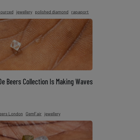
 sourced
jewellery
polished diamond
rapaport
 De Beers Collection Is Making Waves
eers London
GemFair
jewellery