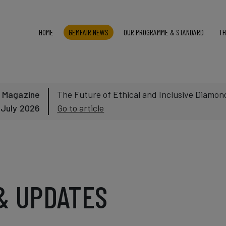
HOME
GEMFAIR NEWS
OUR PROGRAMME & STANDARD
TH
 Magazine
The Future of Ethical and Inclusive Diamond
 July 2026
Go to article
& UPDATES