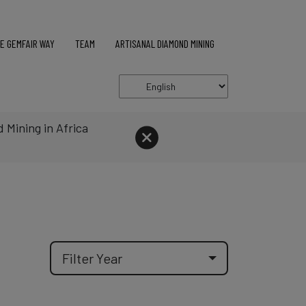
E GEMFAIR WAY
TEAM
ARTISANAL DIAMOND MINING
 Mining in Africa
BBC
4th June 2026
Go to a
Filter Year