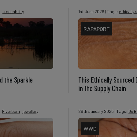
traceability
1st June 2026
| Tags:
ethically
RAPAPORT
d the Sparkle
This Ethically Sourced
in the Supply Chain
Riverborn
jewellery
29th January 2026
| Tags:
De B
WWD