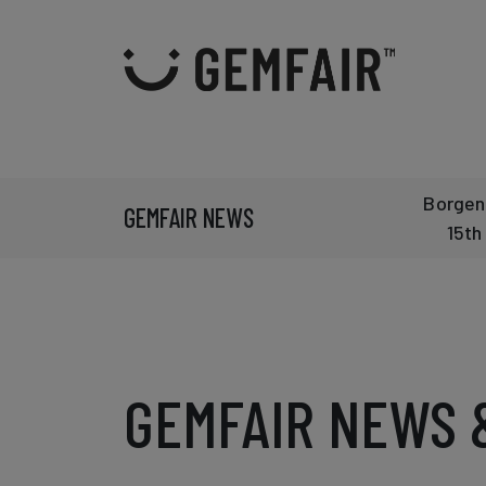
Borgen
GEMFAIR NEWS
15th
GEMFAIR NEWS 