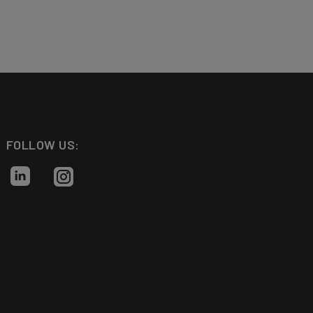
FOLLOW US: