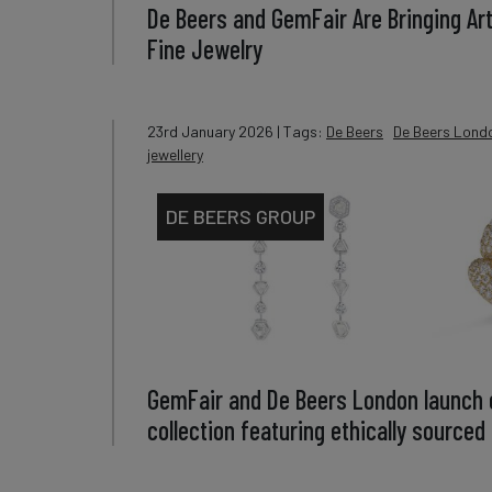
De Beers and GemFair Are Bringing Ar
Fine Jewelry
23rd January 2026
| Tags:
De Beers
De Beers Lond
jewellery
DE BEERS GROUP
GemFair and De Beers London launch c
collection featuring ethically source