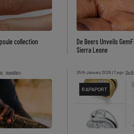
sule collection
De Beers Unveils GemFa
Sierra Leone
ir
jewellery
25th January 2026
| Tags:
De B
RAPAPORT