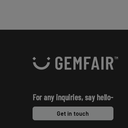
For any inquiries, say hello-
Get in touch