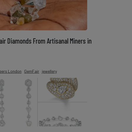
ir Diamonds From Artisanal Miners in
eers London
GemFair
jewellery