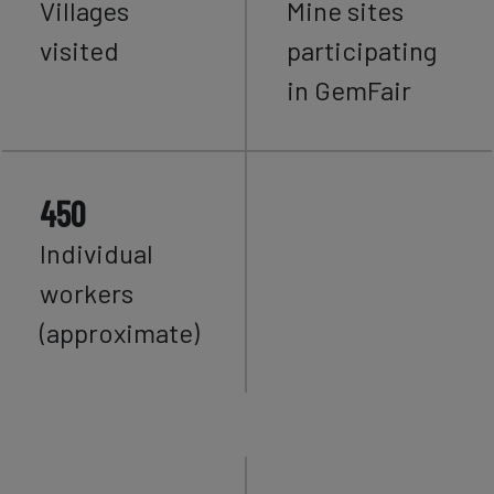
Villages
Mine sites
visited
participating
in GemFair
450
Individual
workers
(approximate)