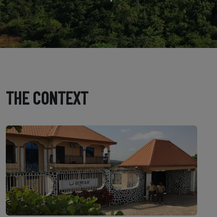
THE CONTEXT