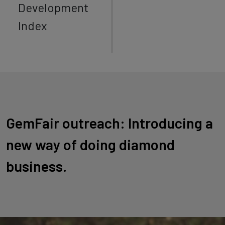
Development
Index
GemFair outreach: Introducing a
new way of doing diamond
business.