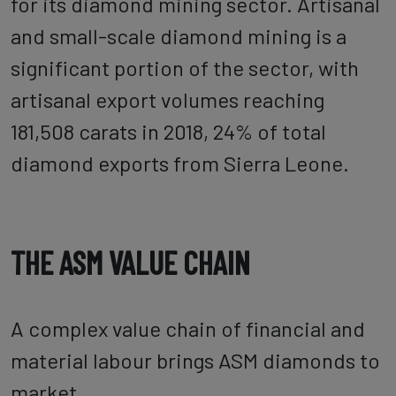
for its diamond mining sector. Artisanal
and small-scale diamond mining is a
significant portion of the sector, with
artisanal export volumes reaching
181,508 carats in 2018, 24% of total
diamond exports from Sierra Leone.
THE ASM VALUE CHAIN
A complex value chain of financial and
material labour brings ASM diamonds to
market.