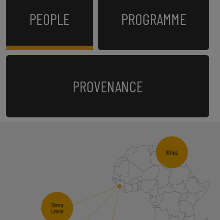
PEOPLE
PROGRAMME
PROVENANCE