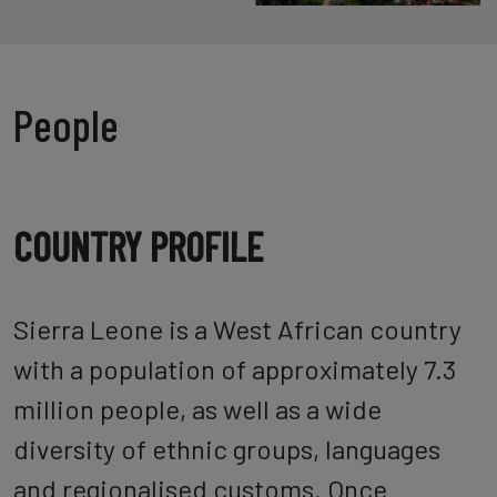
People
COUNTRY PROFILE
Sierra Leone is a West African country
with a population of approximately 7.3
million people, as well as a wide
diversity of ethnic groups, languages
and regionalised customs. Once