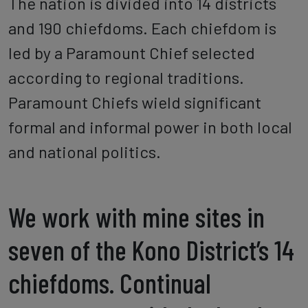
The nation is divided into 14 districts
and 190 chiefdoms. Each chiefdom is
led by a Paramount Chief selected
according to regional traditions.
Paramount Chiefs wield significant
formal and informal power in both local
and national politics.
We work with mine sites in
seven of the Kono District’s 14
chiefdoms. Continual