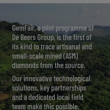
GemFair, a pilot programme of
De Beers Group, is the first of
its kind to trace artisanal and
small-scale mined (ASM)
diamonds from the source.
Our innovative technological
solutions, key partnerships
and a dedicated local field
team make this possible.