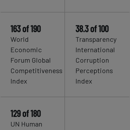
163 of 190
38.3 of 100
World
Transparency
Economic
International
Forum Global
Corruption
Competitiveness
Perceptions
Index
Index
129 of 180
UN Human