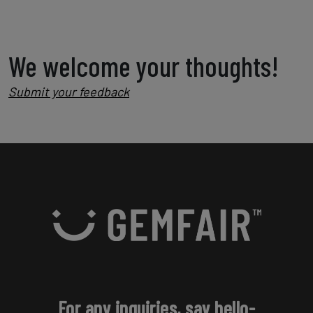
We welcome your thoughts!
Submit your feedback
For any inquiries, say hello-