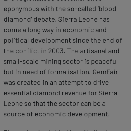
eponymous with the so-called ‘blood
diamond’ debate, Sierra Leone has
come a long way in economic and
political development since the end of
the conflict in 2003. The artisanal and
small-scale mining sector is peaceful
but in need of formalisation. GemFair
was created in an attempt to drive
essential diamond revenue for Sierra
Leone so that the sector can be a
source of economic development.