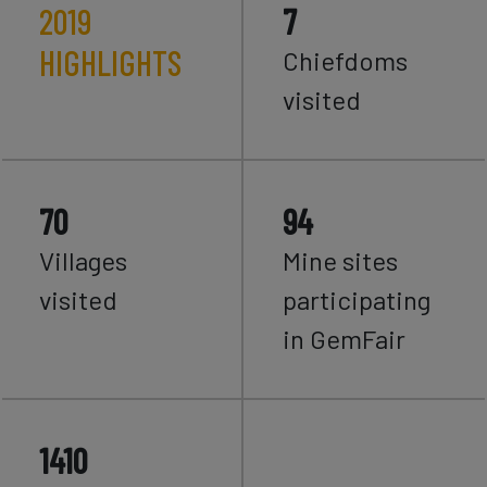
2019
7
HIGHLIGHTS
Chiefdoms
visited
70
94
Villages
Mine sites
visited
participating
in GemFair
1410