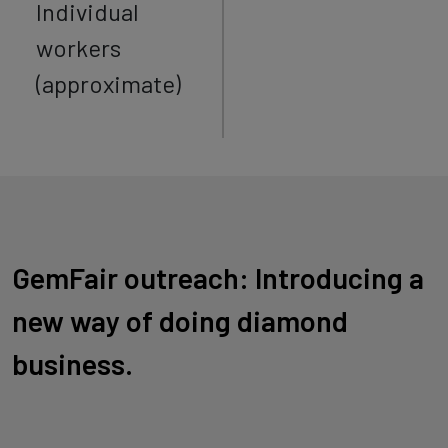
Individual
workers
(approximate)
GemFair outreach: Introducing a
new way of doing diamond
business.