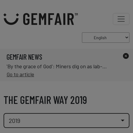
GEMFAIR NEWS
'By the grace of God': Miners dig on as lab-grown diamonds change market
Go to article
THE GEMFAIR WAY 2019
2019