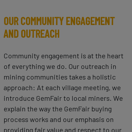
OUR COMMUNITY ENGAGEMENT
AND OUTREACH
Community engagement is at the heart
of everything we do. Our outreach in
mining communities takes a holistic
approach: At each village meeting, we
introduce GemFair to local miners. We
explain the way the GemFair buying
process works and our emphasis on
providing fair value and respect to our