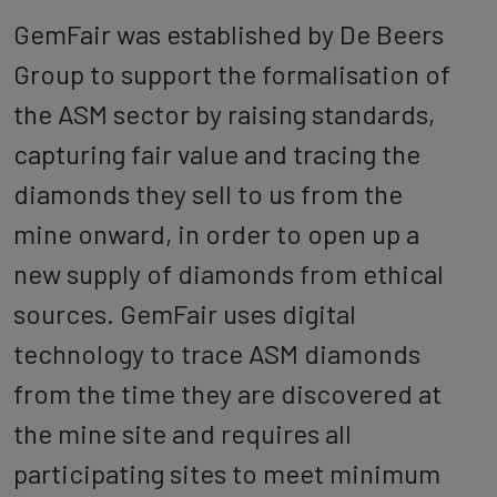
GemFair was established by De Beers
Group to support the formalisation of
the ASM sector by raising standards,
capturing fair value and tracing the
diamonds they sell to us from the
mine onward, in order to open up a
new supply of diamonds from ethical
sources. GemFair uses digital
technology to trace ASM diamonds
from the time they are discovered at
the mine site and requires all
participating sites to meet minimum