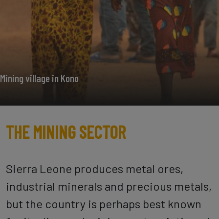
Mining village in Kono
THE MINING SECTOR
Sierra Leone produces metal ores,
industrial minerals and precious metals,
but the country is perhaps best known