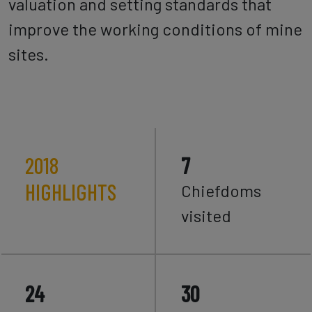
valuation and setting standards that
improve the working conditions of mine
sites.
2018
7
HIGHLIGHTS
Chiefdoms
visited
24
30