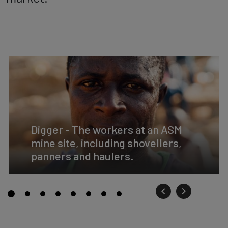
Digger - The workers at an ASM
mine site, including shovellers,
panners and haulers.