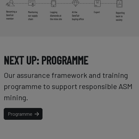
NEXT UP: PROGRAMME
Our assurance framework and training
programme to support responsible ASM
mining.
Programme