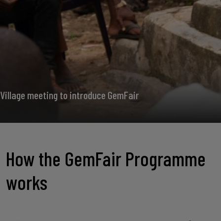
Village meeting to introduce GemFair
How the GemFair Programme
works