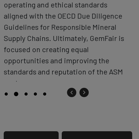
operating and ethical standards
aligned with the OECD Due Diligence
Guidelines for Responsible Mineral
Supply Chains. Ultimately, GemFair is
focused on creating equal
opportunities and improving the
standards and reputation of the ASM
sector.