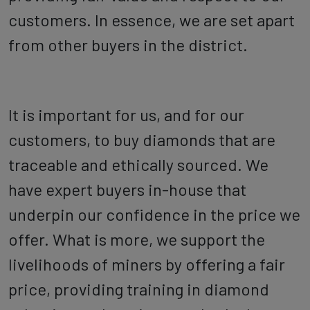
customers. In essence, we are set apart
from other buyers in the district.
It is important for us, and for our
customers, to buy diamonds that are
traceable and ethically sourced. We
have expert buyers in-house that
underpin our confidence in the price we
offer. What is more, we support the
livelihoods of miners by offering a fair
price, providing training in diamond