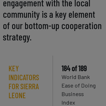
engagement with the local
community is a key element
of our bottom-up cooperation
strategy.
KEY
184 of 189
INDICATORS
World Bank
FOR SIERRA
Ease of Doing
Business
LEONE
Index